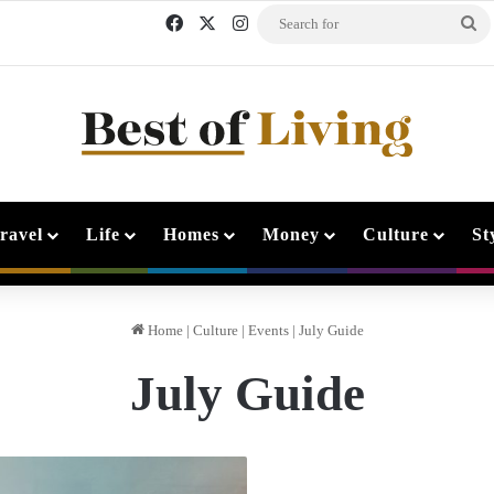
Facebook
X
Instagram
Se
fo
ravel
Life
Homes
Money
Culture
St
Home
|
Culture
|
Events
|
July Guide
July Guide