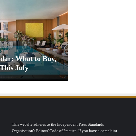
dar: What to Buy,
This July
This website adheres to the Independent Press Standards
Organisation's Editors' Code of Practice. If you have a complaint