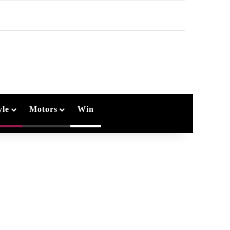
arch
r
yle
Motors
Win