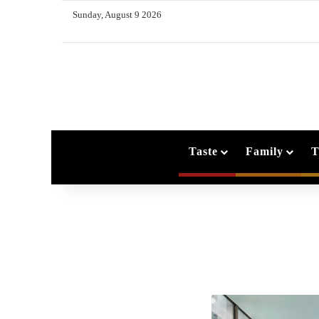
Sunday, August 9 2026
Taste
Family
T
O
n