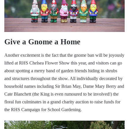
Give a Gnome a Home
Another excitement is the fact that the gnome ban will be joyously
lifted at RHS Chelsea Flower Show this year, and visitors can go
about spotting a merry band of garden friends hiding in shrubs
and structures throughout the show. All individually decorated by
household names including Sir Brian May, Dame Mary Berry and
Cate Blanchett (the King is even rumoured to be involved!) the
floral fun culminates in a grand charity auction to raise funds for
the RHS Campaign for School Gardening.