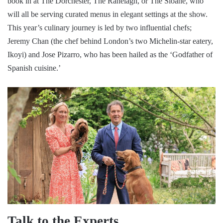
book in at The Dorchester, The Ranelagh, or The Sloane, who
will all be serving curated menus in elegant settings at the show.
This year’s culinary journey is led by two influential chefs;
Jeremy Chan (the chef behind London’s two Michelin-star eatery,
Ikoyi) and Jose Pizarro, who has been hailed as the ‘Godfather of
Spanish cuisine.’
Talk to the Experts