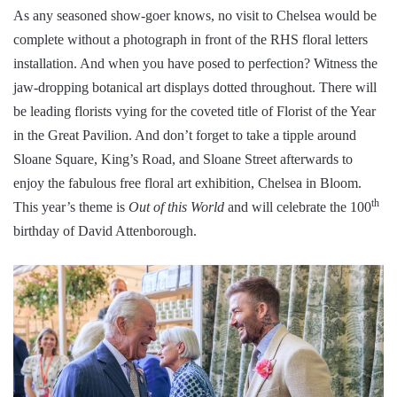
As any seasoned show-goer knows, no visit to Chelsea would be
complete without a photograph in front of the RHS floral letters
installation. And when you have posed to perfection? Witness the
jaw-dropping botanical art displays dotted throughout. There will
be leading florists vying for the coveted title of Florist of the Year
in the Great Pavilion. And don’t forget to take a tipple around
Sloane Square, King’s Road, and Sloane Street afterwards to
enjoy the fabulous free floral art exhibition, Chelsea in Bloom.
th
This year’s theme is
Out of this World
and will celebrate the 100
birthday of David Attenborough.