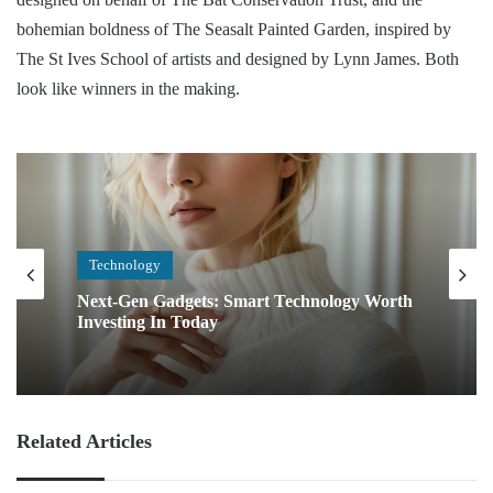
bohemian boldness of The Seasalt Painted Garden, inspired by
The St Ives School of artists and designed by Lynn James. Both
look like winners in the making.
Technology
Next-Gen Gadgets: Smart Technology Worth
Investing In Today
Related Articles