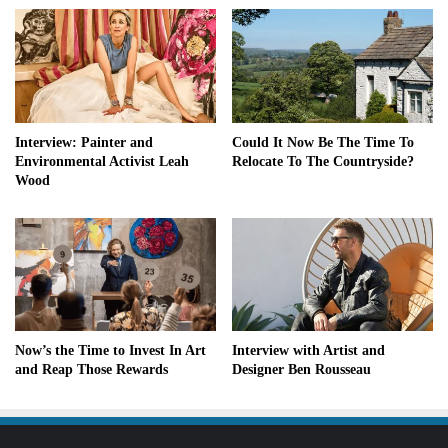
Interview: Painter and
Could It Now Be The Time To
Environmental Activist Leah
Relocate To The Countryside?
Wood
Now’s the Time to Invest In Art
Interview with Artist and
and Reap Those Rewards
Designer Ben Rousseau