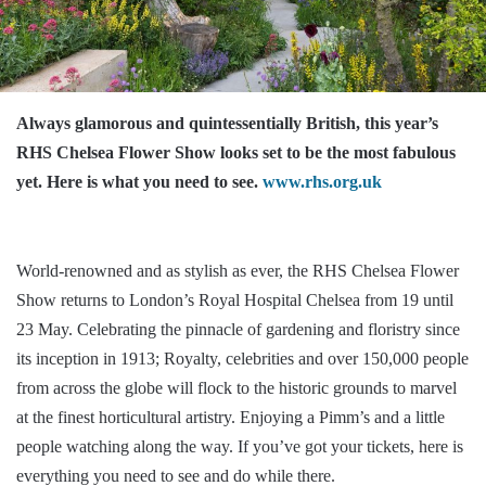
Always glamorous and quintessentially British, this year’s
RHS Chelsea Flower Show looks set to be the most fabulous
yet. Here is what you need to see.
www.rhs.org.uk
World-renowned and as stylish as ever, the RHS Chelsea Flower
Show returns to London’s Royal Hospital Chelsea from 19 until
23 May. Celebrating the pinnacle of gardening and floristry since
its inception in 1913; Royalty, celebrities and over 150,000 people
from across the globe will flock to the historic grounds to marvel
at the finest horticultural artistry. Enjoying a Pimm’s and a little
people watching along the way. If you’ve got your tickets, here is
everything you need to see and do while there.