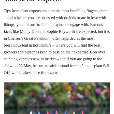
Tips from plant experts can turn the most bumbling fingers green
– and whether you are obsessed with orchids or are in love with
lithops, you are sure to find an expert to engage with. Famous
faces like Monty Don and Sophie Rayworth are expected, but it is
in Chelsea’s Great Pavillion – often regarded as the most
prestigious tent in horticulture – where you will find the best
growers and nurseries keen to pass on their expertise. Coo over
stunning varieties new to market – and if you are going to the
show on 23 May, be sure to stick around for the famous plant Sell
Off, which takes place from 4pm.