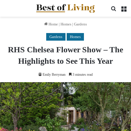
Search 
M
Home
|
Homes
|
Gardens
Gardens
Homes
RHS Chelsea Flower Show – The
Highlights to See This Year
Emily Berryman
3 minutes read