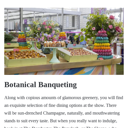
Botanical Banqueting
Along with copious amounts of glamorous greenery, you will find
an exquisite selection of fine dining options at the show. There
will be sun-drenched Champagne, naturally, and mouthwatering
stands to suit every taste. But when you really want to indulge,