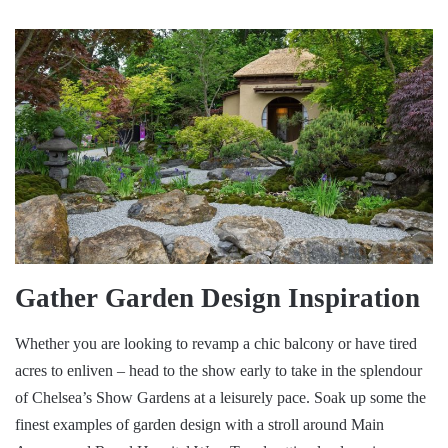
Gather Garden Design Inspiration
Whether you are looking to revamp a chic balcony or have tired
acres to enliven – head to the show early to take in the splendour
of Chelsea’s Show Gardens at a leisurely pace. Soak up some the
finest examples of garden design with a stroll around Main