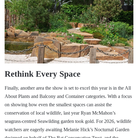
Rethink Every Space
Finally, another area the show is set to excel this year is in the All
About Plants and Balcony and Container categories. With a focus
on showing how even the smallest spaces can assist the
conservation of local wildlife, last year Ryan McMahon’s
seagrass-centred Seawilding garden took gold. For 2026, wildlife
watchers are eagerly awaiting Melanie Hick’s Nocturnal Garden
designed on behalf of The Bat Conservation Trust, and the