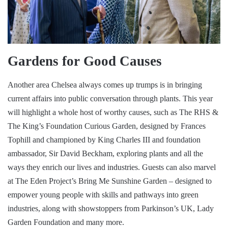
Gardens for Good Causes
Another area Chelsea always comes up trumps is in bringing
current affairs into public conversation through plants. This year
will highlight a whole host of worthy causes, such as The RHS &
The King’s Foundation Curious Garden, designed by Frances
Tophill and championed by King Charles III and foundation
ambassador, Sir David Beckham, exploring plants and all the
ways they enrich our lives and industries. Guests can also marvel
at The Eden Project’s Bring Me Sunshine Garden – designed to
empower young people with skills and pathways into green
industries, along with showstoppers from Parkinson’s UK, Lady
Garden Foundation and many more.