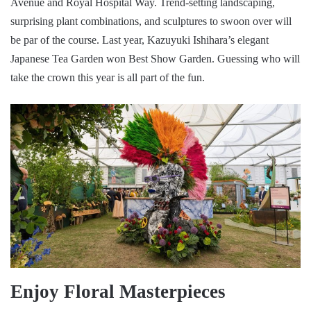
Avenue and Royal Hospital Way. Trend-setting landscaping,
surprising plant combinations, and sculptures to swoon over will
be par of the course. Last year, Kazuyuki Ishihara’s elegant
Japanese Tea Garden won Best Show Garden. Guessing who will
take the crown this year is all part of the fun.
Enjoy Floral Masterpieces