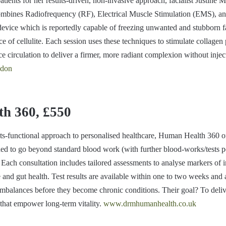
nts for her results-driven, non-invasive approach, facialist Justine Ma
ombines Radiofrequency (RF), Electrical Muscle Stimulation (EMS), a
device which is reportedly capable of freezing unwanted and stubborn fa
e of cellulite. Each session uses these techniques to stimulate collagen
 circulation to deliver a firmer, more radiant complexion without injec
ndon
h 360, £550
ts-functional approach to personalised healthcare, Human Health 360 o
ded to go beyond standard blood work (with further blood-works/tests po
. Each consultation includes tailored assessments to analyse markers of 
and gut health. Test results are available within one to two weeks and 
 imbalances before they become chronic conditions. Their goal? To deliv
 that empower long-term vitality.
www.drmhumanhealth.co.uk