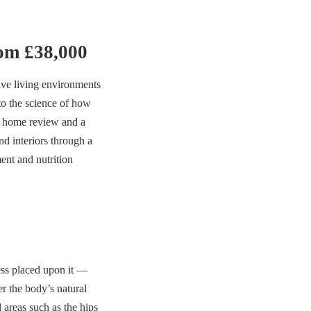
om £38,000
ive living environments
to the science of how
o home review and a
nd interiors through a
ent and nutrition
ress placed upon it —
er the body’s natural
 areas such as the hips