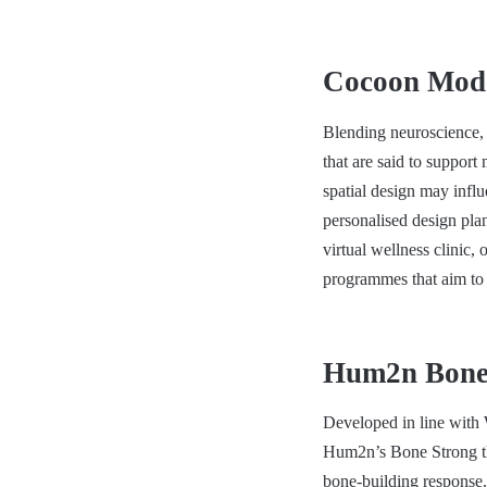
Cocoon Mode
Blending neuroscience, 
that are said to support
spatial design may inf
personalised design plan
virtual wellness clinic
programmes that aim to
Hum2n Bone 
Developed in line with W
Hum2n’s Bone Strong ther
bone-building response. 