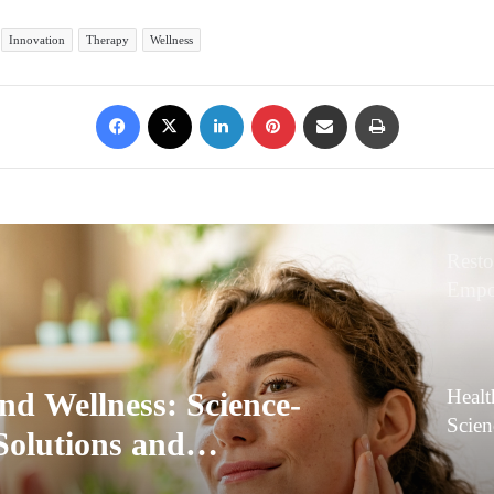
Innovation
Therapy
Wellness
Facebook
X
LinkedIn
Pinterest
Share via Email
Print
Resto
Empo
and E
Healt
nd Wellness: Science-
Scie
Solutions and
Solut
ve Care
Innov