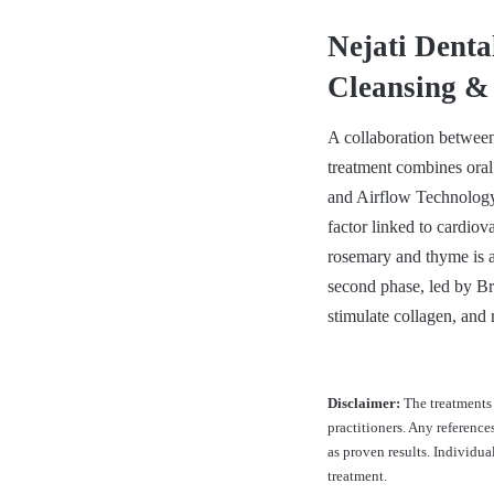
Nejati Dent
Cleansing &
A collaboration between
treatment combines oral
and Airflow Technology
factor linked to cardiov
rosemary and thyme is ap
second phase, led by Bra
stimulate collagen, and
Disclaimer:
The treatments 
practitioners. Any reference
as proven results. Individu
treatment.