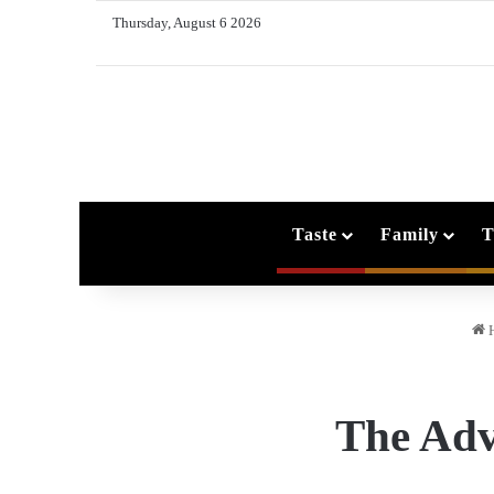
Thursday, August 6 2026
Taste
Family
T
The Adv