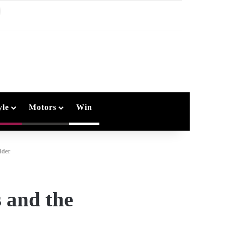
earch
or
yle
Motors
Win
ider
 and the