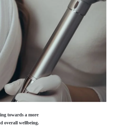
ning towards a more
d overall wellbeing.