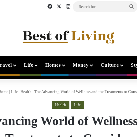
Facebook
X
Instagram
S
f
ravel
Life
Homes
Money
Culture
St
Home
|
Life
|
Health
|
The Advancing World of Wellness and the Treatments to Cons
Health
Life
ancing World of Wellness