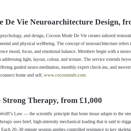
 De Vie Neuroarchitecture Design, fr
psychology, and design, Cocoon Mode De Vie creates tailored restorat
 mental and physical wellbeing. The concept of neuroarchitecture refers 
luence mood, focus, and emotional balance. Members begin with a neur
 addressing light, layout, colour, and texture. The service extends beyo
, offering guided neuro-meditation, monthly expert check-ins, and movem
 connect home and self.
www.cocoonmdv.com
Strong Therapy, from £1,000
olff’s Law — the scientific principle that bone tissue adapts to the st
apy uses brief, high-intensity mechanical loading that is said to trigg
Each 20–30 minute session applies controlled resistance to key skeletal