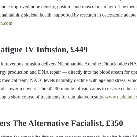
omote improved bone density, posture, and muscular strength. The thera
 maintaining skeletal health, supported by research in osteogenic adapt
n.com
tigue IV Infusion, £449
intravenous infusion delivers Nicotinamide Adenine Dinucleotide (
energy production and DNA repair — directly into the bloodstream for op
’s medical team, NAD⁺ levels naturally decline with age and stress, whi
and slower recovery. The 60–90 minute infusion aims to restore cellular 
ting a short course of treatments for cumulative results.
www.nadclinic
ers The Alternative Facialist, £350