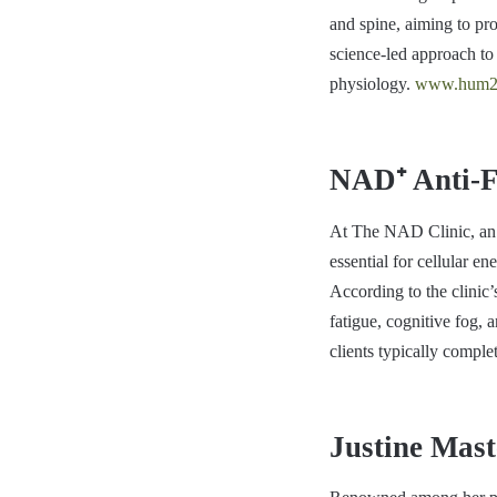
and spine, aiming to pr
science-led approach to
physiology.
www.hum2
NAD⁺ Anti-Fa
At The NAD Clinic, an 
essential for cellular 
According to the clinic
fatigue, cognitive fog, 
clients typically comple
Justine Mast