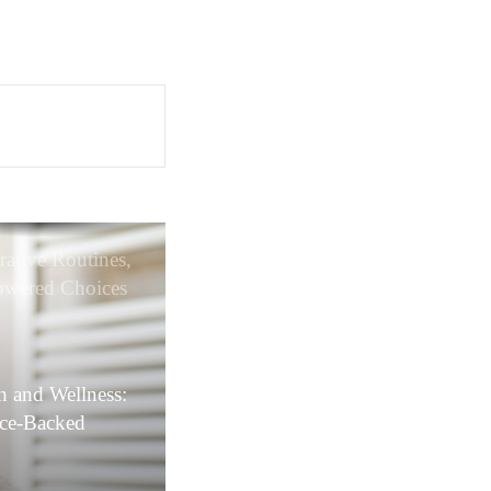
rative Routines,
wered Choices
xpert-led Care
h and Wellness:
nce-Backed
ions and
ative Care