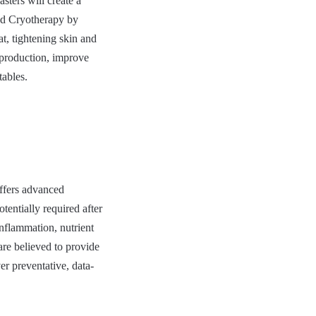
sters will create a
nd Cryotherapy by
t, tightening skin and
 production, improve
tables.
ffers advanced
tentially required after
inflammation, nutrient
are believed to provide
er preventative, data-