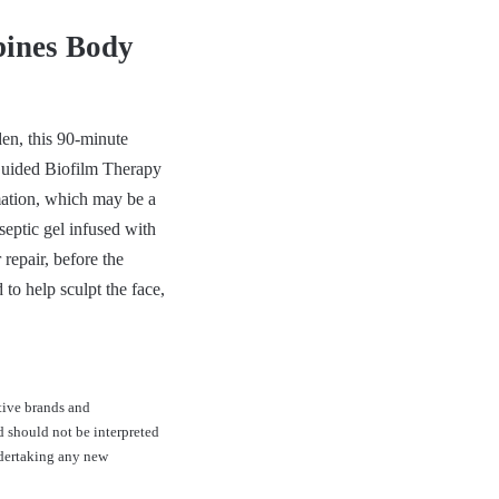
bines Body
den, this 90-minute
 Guided Biofilm Therapy
mation, which may be a
septic gel infused with
repair, before the
to help sculpt the face,
tive brands and
d should not be interpreted
ndertaking any new