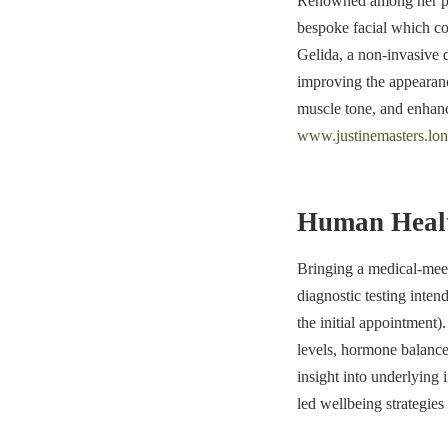
Renowned among her patie
bespoke facial which c
Gelida, a non-invasive 
improving the appearanc
muscle tone, and enhance
www.justinemasters.lo
Human Healt
Bringing a medical-mee
diagnostic testing inten
the initial appointment)
levels, hormone balance 
insight into underlying
led wellbeing strategies