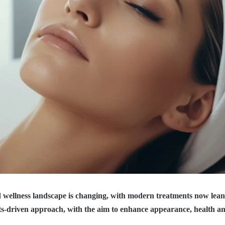
 wellness landscape is changing, with modern treatments now lea
lts-driven approach, with the aim to enhance appearance, health an