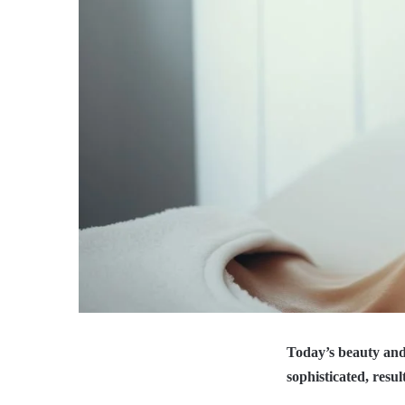
Today’s beauty and
sophisticated, resu