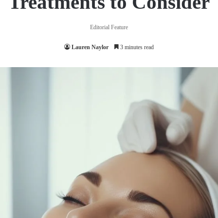
Treatments to Consider
Editorial Feature
Lauren Naylor
3 minutes read