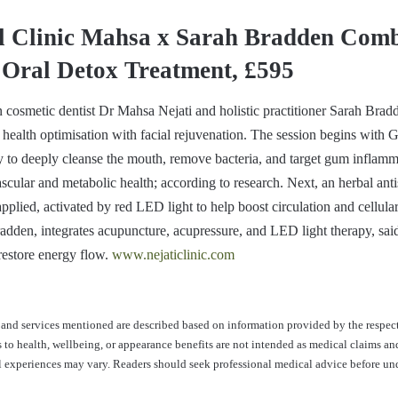
al Clinic Mahsa x Sarah Bradden Com
 Oral Detox Treatment, £595
 cosmetic dentist Dr Mahsa Nejati and holistic practitioner Sarah Brad
 health optimisation with facial rejuvenation. The session begins with
 to deeply cleanse the mouth, remove bacteria, and target gum inflam
ascular and metabolic health; according to research. Next, an herbal anti
plied, activated by red LED light to help boost circulation and cellular 
dden, integrates acupuncture, acupressure, and LED light therapy, said 
 restore energy flow.
www.nejaticlinic.com
and services mentioned are described based on information provided by the respec
s to health, wellbeing, or appearance benefits are not intended as medical claims an
al experiences may vary. Readers should seek professional medical advice before u