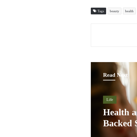
Tags
beauty
health
Read Next
Life
Health a
Backed 
Innovati