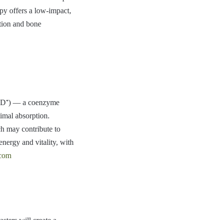
py offers a low-impact,
ation and bone
NAD⁺) — a coenzyme
timal absorption.
ch may contribute to
energy and vitality, with
.com