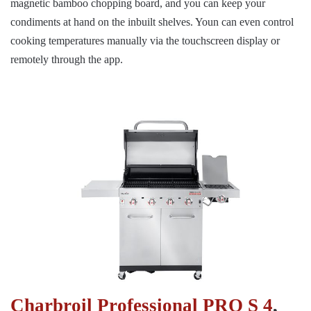
magnetic bamboo chopping board, and you can keep your
condiments at hand on the inbuilt shelves. Youn can even control
cooking temperatures manually via the touchscreen display or
remotely through the app.
Charbroil Professional PRO S 4
,