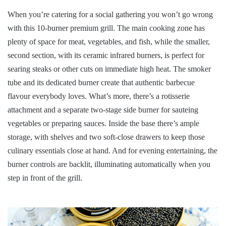
When you’re catering for a social gathering you won’t go wrong
with this 10-burner premium grill. The main cooking zone has
plenty of space for meat, vegetables, and fish, while the smaller,
second section, with its ceramic infrared burners, is perfect for
searing steaks or other cuts on immediate high heat. The smoker
tube and its dedicated burner create that authentic barbecue
flavour everybody loves. What’s more, there’s a rotisserie
attachment and a separate two-stage side burner for sauteing
vegetables or preparing sauces. Inside the base there’s ample
storage, with shelves and two soft-close drawers to keep those
culinary essentials close at hand. And for evening entertaining, the
burner controls are backlit, illuminating automatically when you
step in front of the grill.