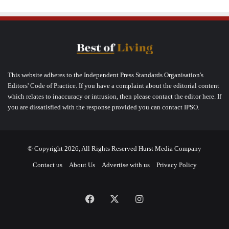
This website adheres to the Independent Press Standards Organisation's
Editors' Code of Practice. If you have a complaint about the editorial content
which relates to inaccuracy or intrusion, then please contact the editor here. If
you are dissatisfied with the response provided you can contact IPSO.
© Copyright 2026, All Rights Reserved Hurst Media Company
Contact us
About Us
Advertise with us
Privacy Policy
Facebook
X
Instagram