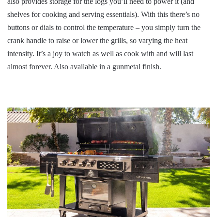
also provides storage for the logs you’ll need to power it (and
shelves for cooking and serving essentials). With this there’s no
buttons or dials to control the temperature – you simply turn the
crank handle to raise or lower the grills, so varying the heat
intensity. It’s a joy to watch as well as cook with and will last
almost forever. Also available in a gunmetal finish.