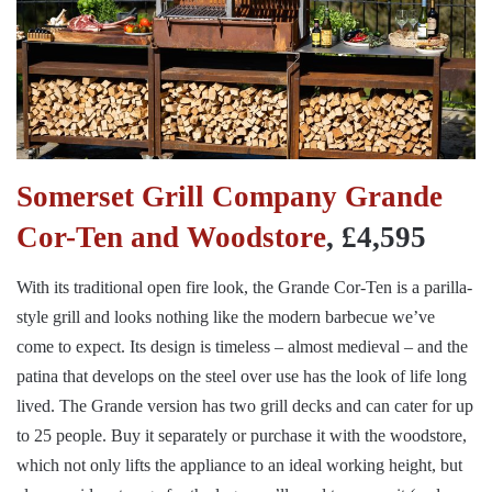
Somerset Grill Company Grande
Cor-Ten and Woodstore
, £4,595
With its traditional open fire look, the Grande Cor-Ten is a parilla-
style grill and looks nothing like the modern barbecue we’ve
come to expect. Its design is timeless – almost medieval – and the
patina that develops on the steel over use has the look of life long
lived. The Grande version has two grill decks and can cater for up
to 25 people. Buy it separately or purchase it with the woodstore,
which not only lifts the appliance to an ideal working height, but