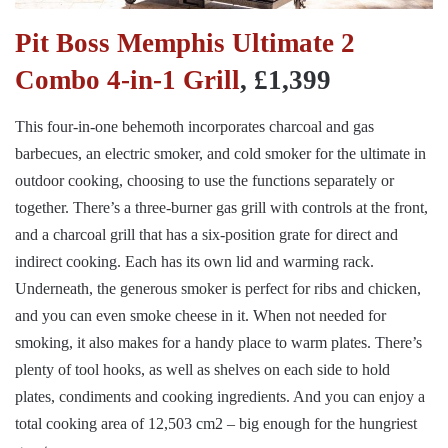
Pit Boss Memphis Ultimate 2
Combo 4-in-1 Grill
, £1,399
This four-in-one behemoth incorporates charcoal and gas
barbecues, an electric smoker, and cold smoker for the ultimate in
outdoor cooking, choosing to use the functions separately or
together. There’s a three-burner gas grill with controls at the front,
and a charcoal grill that has a six-position grate for direct and
indirect cooking. Each has its own lid and warming rack.
Underneath, the generous smoker is perfect for ribs and chicken,
and you can even smoke cheese in it. When not needed for
smoking, it also makes for a handy place to warm plates. There’s
plenty of tool hooks, as well as shelves on each side to hold
plates, condiments and cooking ingredients. And you can enjoy a
total cooking area of 12,503 cm2 – big enough for the hungriest