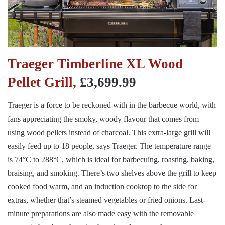
Traeger Timberline XL Wood
Pellet Grill,
£3,699.99
Traeger is a force to be reckoned with in the barbecue world, with
fans appreciating the smoky, woody flavour that comes from
using wood pellets instead of charcoal. This extra-large grill will
easily feed up to 18 people, says Traeger. The temperature range
is 74°C to 288°C, which is ideal for barbecuing, roasting, baking,
braising, and smoking. There’s two shelves above the grill to keep
cooked food warm, and an induction cooktop to the side for
extras, whether that’s steamed vegetables or fried onions. Last-
minute preparations are also made easy with the removable