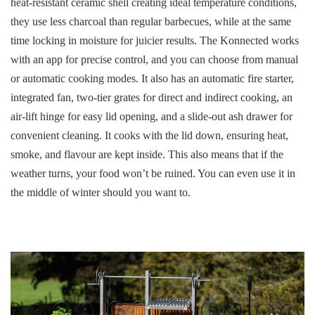
heat-resistant ceramic shell creating ideal temperature conditions,
they use less charcoal than regular barbecues, while at the same
time locking in moisture for juicier results. The Konnected works
with an app for precise control, and you can choose from manual
or automatic cooking modes. It also has an automatic fire starter,
integrated fan, two-tier grates for direct and indirect cooking, an
air-lift hinge for easy lid opening, and a slide-out ash drawer for
convenient cleaning. It cooks with the lid down, ensuring heat,
smoke, and flavour are kept inside. This also means that if the
weather turns, your food won’t be ruined. You can even use it in
the middle of winter should you want to.