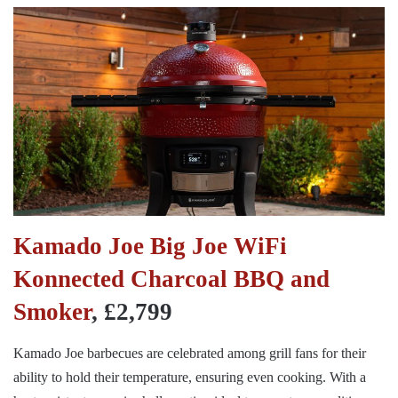
Kamado Joe Big Joe WiFi
Konnected Charcoal BBQ and
Smoker
, £2,799
Kamado Joe barbecues are celebrated among grill fans for their
ability to hold their temperature, ensuring even cooking. With a