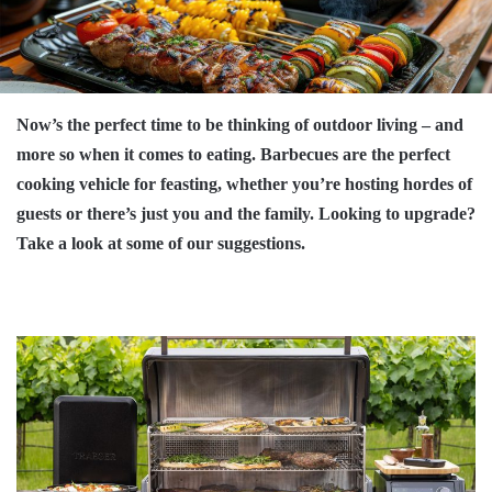
Now’s the perfect time to be thinking of outdoor living – and
more so when it comes to eating. Barbecues are the perfect
cooking vehicle for feasting, whether you’re hosting hordes of
guests or there’s just you and the family. Looking to upgrade?
Take a look at some of our suggestions.