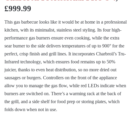
£999.99
This gas barbecue looks like it would be at home in a professional
kitchen, with its minimalist, stainless steel styling. Its four high-
performance gas burners ensure even cooking, while the extra
sear burner to the side delivers temperatures of up to 900° for the
perfect, crisp finish and grill lines. It incorporates Charbroil’s Tru-
Infrared technology, which ensures food remains up to 50%
juicier, thanks to even heat distribution, so no more dried out
sausages or burgers. Controllers on the front of the appliance
allow you to manage the gas flow, while red LEDs indicate when
burners are switched on. There’s a warming rack at the back of
the grill, and a side shelf for food prep or storing plates, which
folds down when not in use.