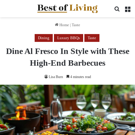
Search 
M
Home
|
Taste
Dining
Luxury BBQs
Taste
Dine Al Fresco In Style with These
High-End Barbecues
Lisa Burn
4 minutes read