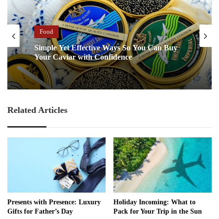
Food
Simple Yet Effective Ways So You Can Buy
Your Caviar with Confidence
Related Articles
Presents with Presence: Luxury
Holiday Incoming: What to
Gifts for Father’s Day
Pack for Your Trip in the Sun