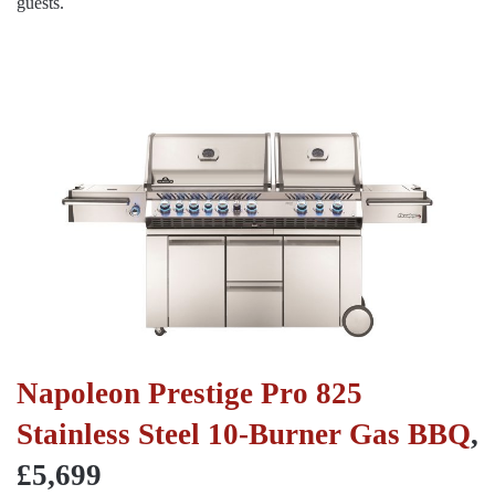
guests.
Napoleon Prestige Pro 825
Stainless Steel 10-Burner Gas BBQ
,
£5,699