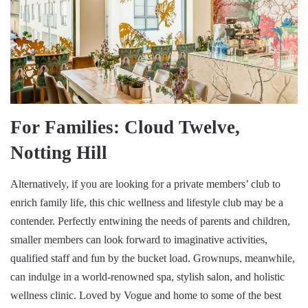
For Families: Cloud Twelve,
Notting Hill
Alternatively, if you are looking for a private members’ club to
enrich family life, this chic wellness and lifestyle club may be a
contender. Perfectly entwining the needs of parents and children,
smaller members can look forward to imaginative activities,
qualified staff and fun by the bucket load. Grownups, meanwhile,
can indulge in a world-renowned spa, stylish salon, and holistic
wellness clinic. Loved by Vogue and home to some of the best