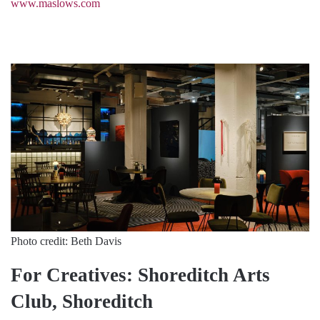
www.maslows.com
Photo credit: Beth Davis
For Creatives: Shoreditch Arts
Club, Shoreditch