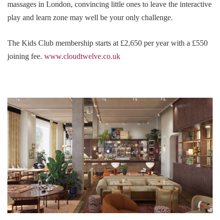
massages in London, convincing little ones to leave the interactive
play and learn zone may well be your only challenge.
The Kids Club membership starts at £2,650 per year with a £550
joining fee.
www.cloudtwelve.co.uk