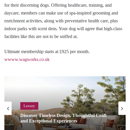
for their discerning dogs. Offering healthcare, training, and
daycare, members can make use of spa-inspired grooming and
enrichment activities, along with preventative health care, plus
indoor parks with scent dens. Your dog will agree that high-class
facilities like this are not to be sniffed at.
Ultimate membership starts at £925 per month.
wwww.wagworks.co.uk
Luxury
Discover Timeless Design, Thoughtful Craft
and Exceptional Experiences