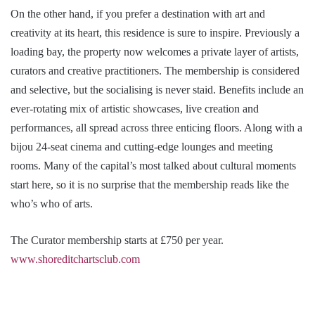
On the other hand, if you prefer a destination with art and
creativity at its heart, this residence is sure to inspire. Previously a
loading bay, the property now welcomes a private layer of artists,
curators and creative practitioners. The membership is considered
and selective, but the socialising is never staid. Benefits include an
ever-rotating mix of artistic showcases, live creation and
performances, all spread across three enticing floors. Along with a
bijou 24-seat cinema and cutting-edge lounges and meeting
rooms. Many of the capital’s most talked about cultural moments
start here, so it is no surprise that the membership reads like the
who’s who of arts.
The Curator membership starts at £750 per year.
www.shoreditchartsclub.com