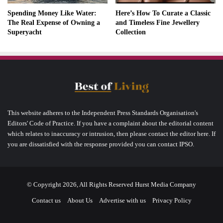
Spending Money Like Water:
Here’s How To Curate a Classic
The Real Expense of Owning a
and Timeless Fine Jewellery
Superyacht
Collection
This website adheres to the Independent Press Standards Organisation's
Editors' Code of Practice. If you have a complaint about the editorial content
which relates to inaccuracy or intrusion, then please contact the editor here. If
you are dissatisfied with the response provided you can contact IPSO.
© Copyright 2026, All Rights Reserved Hurst Media Company
Contact us
About Us
Advertise with us
Privacy Policy