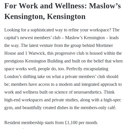
For Work and Wellness: Maslow’s
Kensington, Kensington
Looking for a sophisticated way to refine your workspace? The
capital’s newest members’ club – Maslow’s Kensington – leads
the way. The latest venture from the group behind Mortimer
House and 1 Warwick, this progressive club is housed within the
prestigious Kensington Building and built on the belief that when
space works well, people do, too. Perfectly encapsulating
London’s shifting take on what a private members’ club should
be; members have access to a modern and integrated approach to
work and wellness built on science of neuroaesthetics. Think
high-end workspaces and private studies, along with a high-spec
gym, and beautifully created dishes in the members-only café.
Resident membership starts from £1,100 per month.