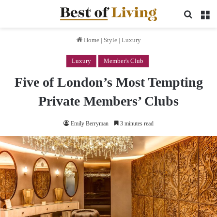
Search 
M
Home
|
Style
|
Luxury
Luxury
Member's Club
Five of London’s Most Tempting
Private Members’ Clubs
Emily Berryman
3 minutes read