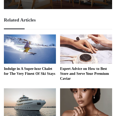
Related Articles
Indulge in A Super-luxe Chalet
Expert Advice on How to Best
for The Very Finest Of Ski Stays
Store and Serve Your Premium
Caviar