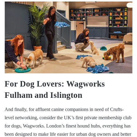
For Dog Lovers: Wagworks
Fulham and Islington
And finally, for affluent canine companions in need of Crufts-
level networking, consider the UK’s first private membership club
for dogs, Wagworks. London’s finest hound hubs, everything has
been designed to make life easier for urban dog owners and better