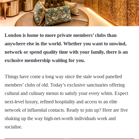
London is home to more private members’ clubs than
anywhere else in the world. Whether you want to unwind,
network or spend quality time with your family, there is an
exclusive membership waiting for you.
Things have come a long way since the stale wood panelled
members’ clubs of old. Today’s exclusive sanctuaries offering
cultural and culinary menus to satisfy your every whim. Expect
next-level luxury, refined hospitality and access to an elite
network of influential contacts. Ready to join up? Here are five
shaking up the way high-net-worth individuals work and
socialise.