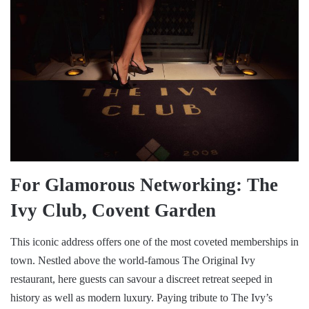
For Glamorous Networking: The
Ivy Club, Covent Garden
This iconic address offers one of the most coveted memberships in
town. Nestled above the world-famous The Original Ivy
restaurant, here guests can savour a discreet retreat seeped in
history as well as modern luxury. Paying tribute to The Ivy’s