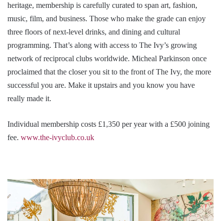
heritage, membership is carefully curated to span art, fashion,
music, film, and business. Those who make the grade can enjoy
three floors of next-level drinks, and dining and cultural
programming. That’s along with access to The Ivy’s growing
network of reciprocal clubs worldwide. Micheal Parkinson once
proclaimed that the closer you sit to the front of The Ivy, the more
successful you are. Make it upstairs and you know you have
really made it.
Individual membership costs £1,350 per year with a £500 joining
fee.
www.the-ivyclub.co.uk