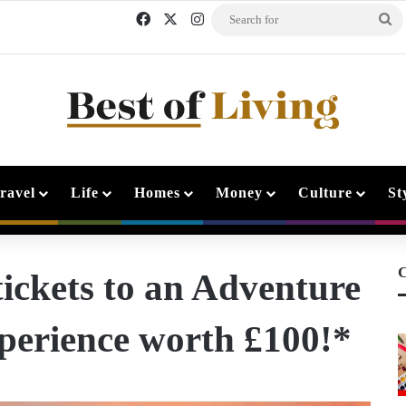
Facebook
X
Instagram
Se
fo
ravel
Life
Homes
Money
Culture
St
C
ickets to an Adventure
perience worth £100!*