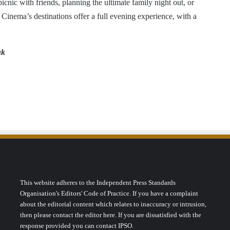
cnic with friends, planning the ultimate family night out, or
 Cinema’s destinations offer a full evening experience, with a
uk
This website adheres to the Independent Press Standards
Organisation's Editors' Code of Practice. If you have a complaint
about the editorial content which relates to inaccuracy or intrusion,
then please contact the editor here. If you are dissatisfied with the
response provided you can contact IPSO.