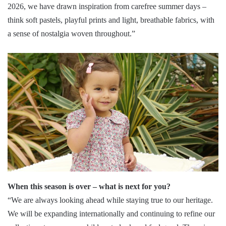
2026, we have drawn inspiration from carefree summer days –
think soft pastels, playful prints and light, breathable fabrics, with
a sense of nostalgia woven throughout.”
When this season is over – what is next for you?
“We are always looking ahead while staying true to our heritage.
We will be expanding internationally and continuing to refine our