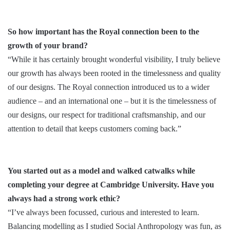
So how important has the Royal connection been to the
growth of your brand?
“While it has certainly brought wonderful visibility, I truly believe
our growth has always been rooted in the timelessness and quality
of our designs. The Royal connection introduced us to a wider
audience – and an international one – but it is the timelessness of
our designs, our respect for traditional craftsmanship, and our
attention to detail that keeps customers coming back.”
You started out as a model and walked catwalks while
completing your degree at Cambridge University. Have you
always had a strong work ethic?
“I’ve always been focussed, curious and interested to learn.
Balancing modelling as I studied Social Anthropology was fun, as