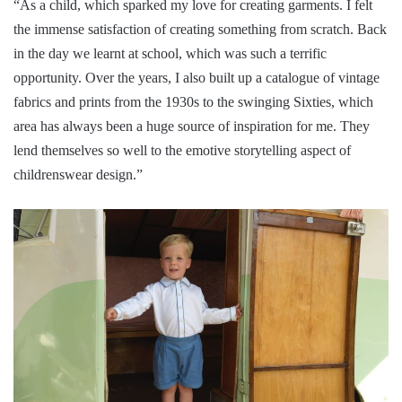
“As a child, which sparked my love for creating garments. I felt
the immense satisfaction of creating something from scratch. Back
in the day we learnt at school, which was such a terrific
opportunity. Over the years, I also built up a catalogue of vintage
fabrics and prints from the 1930s to the swinging Sixties, which
area has always been a huge source of inspiration for me. They
lend themselves so well to the emotive storytelling aspect of
childrenswear design.”