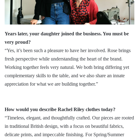
Years later, your daughter joined the business. You must be
very proud?
“Yes, it’s been such a pleasure to have her involved. Rose brings
fresh perspective while understanding the heart of the brand.
Working together feels very natural. We both bring differing yet
complementary skills to the table, and we also share an innate
appreciation for what we are building together.”
How would you describe Rachel Riley clothes today?
“Timeless, elegant, and thoughtfully crafted. Our pieces are rooted
in traditional British design, with a focus on beautiful fabrics,
delicate prints, and impeccable finishing. For Spring/Summer