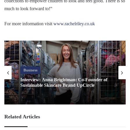
collections to empower children to look and feel good. There is so
much to look forward to!”
For more information visit
www.rachelriley.co.uk
Business
Interview: Anna Brightman: Co-Founder of
Sustainable Skincare Brand UpCircle
Related Articles