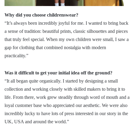
Why did you choose childrenswear?
“It’s always been incredibly joyful for me. I wanted to bring back
a sense of tradition: beautiful prints, classic silhouettes and pieces
that truly feel special. When my own children were small, I saw a
gap for clothing that combined nostalgia with modern
practicality.”
Was it difficult to get your initial idea off the ground?
“It all began quite organically. I started by designing a small
collection and working closely with skilled makers to bring it to
life. From there, work grew steadily through word of mouth and a
loyal customer base who appreciated our aesthetic. We were also
incredibly lucky to have lots of press interested in our story in the
UK, USA and around the world.”