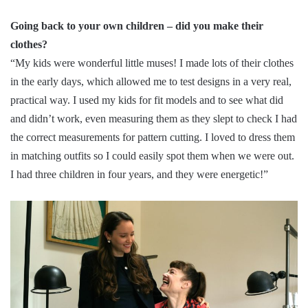
Going back to your own children – did you make their
clothes?
“My kids were wonderful little muses! I made lots of their clothes
in the early days, which allowed me to test designs in a very real,
practical way. I used my kids for fit models and to see what did
and didn’t work, even measuring them as they slept to check I had
the correct measurements for pattern cutting. I loved to dress them
in matching outfits so I could easily spot them when we were out.
I had three children in four years, and they were energetic!”