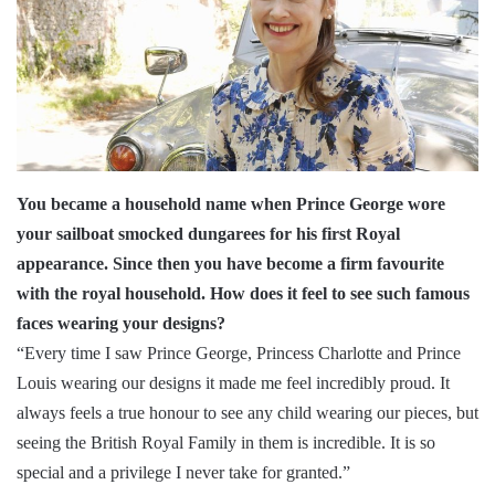
You became a household name when Prince George wore
your sailboat smocked dungarees for his first Royal
appearance. Since then you have become a firm favourite
with the royal household. How does it feel to see such famous
faces wearing your designs?
“Every time I saw Prince George, Princess Charlotte and Prince
Louis wearing our designs it made me feel incredibly proud. It
always feels a true honour to see any child wearing our pieces, but
seeing the British Royal Family in them is incredible. It is so
special and a privilege I never take for granted.”