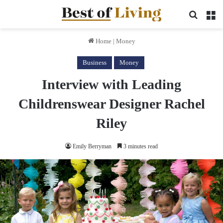
Search 
M
Home
|
Money
Business
Money
Interview with Leading
Childrenswear Designer Rachel
Riley
Emily Berryman
3 minutes read