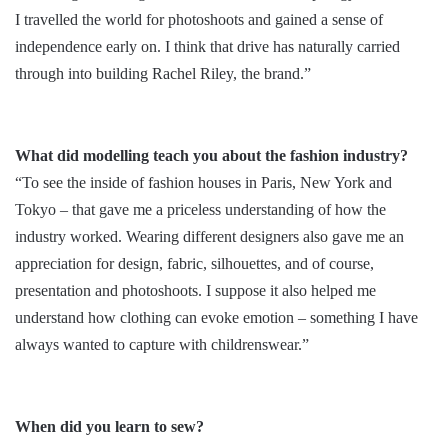
I travelled the world for photoshoots and gained a sense of
independence early on. I think that drive has naturally carried
through into building Rachel Riley, the brand.”
What did modelling teach you about the fashion industry?
“To see the inside of fashion houses in Paris, New York and
Tokyo – that gave me a priceless understanding of how the
industry worked. Wearing different designers also gave me an
appreciation for design, fabric, silhouettes, and of course,
presentation and photoshoots. I suppose it also helped me
understand how clothing can evoke emotion – something I have
always wanted to capture with childrenswear.”
When did you learn to sew?