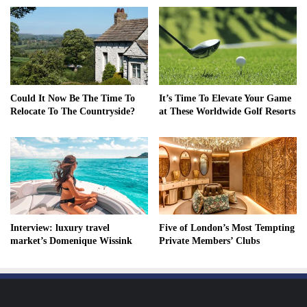
Could It Now Be The Time To
It’s Time To Elevate Your Game
Relocate To The Countryside?
at These Worldwide Golf Resorts
Interview: luxury travel
Five of London’s Most Tempting
market’s Domenique Wissink
Private Members’ Clubs