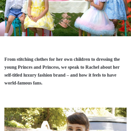
From stitching clothes for her own children to dressing the
young Princes and Princess, we speak to Rachel about her
self-titled luxury fashion brand – and how it feels to have
world-famous fans.